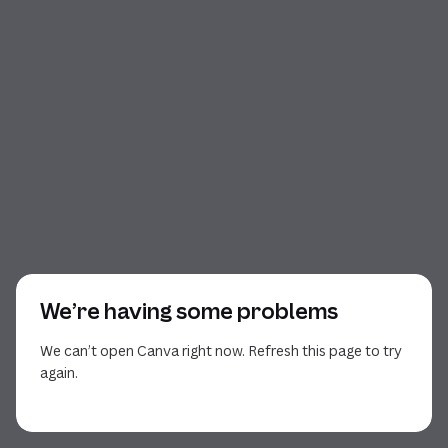
We’re having some problems
We can’t open Canva right now. Refresh this page to try
again.